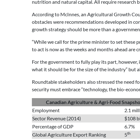
nutrition and natural capital. All require research 
According to McInnes, an Agricultural Growth Cou
obstacles were recommendations developed in conjun
growth strategy should be more than a government 
“While we call for the prime minister to set these 
to act is now as the weeks and months ahead are cri
For the government to fully play its part, however,
what it should be for the size of the industry” bu
Roundtable stakeholders also stressed the need for
security must embrace “technology, the bio-economy,
Canadian Agriculture & Agri-Food Snapsho
Employment
2.1 mil
Sector Revenue (2014)
$108 bi
Percentage of GDP
6.7%
th
Global Agriculture Export Ranking
5