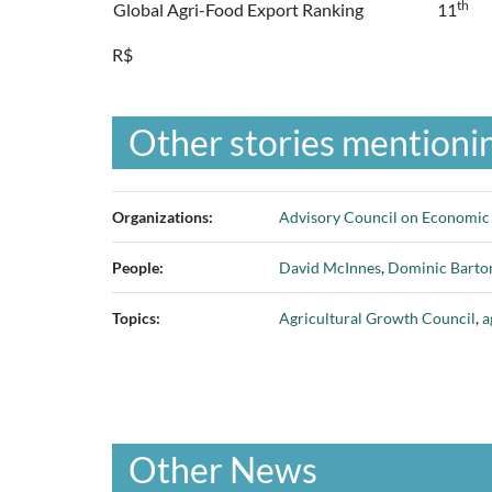
th
Global Agri-Food Export Ranking
11
R$
Other stories mentionin
Organizations:
Advisory Council on Economi
People:
David McInnes
,
Dominic Barto
Topics:
Agricultural Growth Council
,
a
Other News