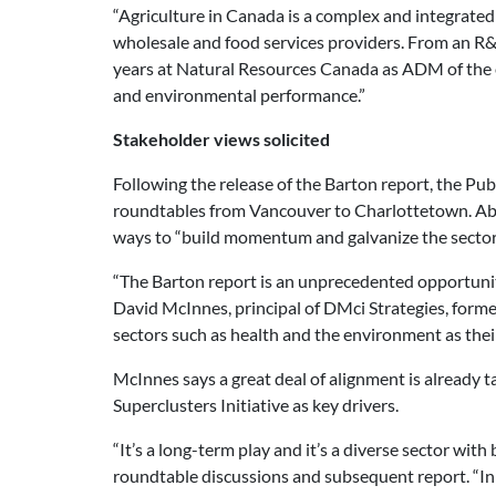
“Agriculture in Canada is a complex and integrated
wholesale and food services providers. From an R&D 
years at Natural Resources Canada as ADM of the e
and environmental performance.”
Stakeholder views solicited
Following the release of the Barton report, the Pu
roundtables from Vancouver to Charlottetown. Abou
ways to “build momentum and galvanize the sector
“The Barton report is an unprecedented opportunity
David McInnes, principal of DMci Strategies, forme
sectors such as health and the environment as the
McInnes says a great deal of alignment is already ta
Superclusters Initiative as key drivers.
“It’s a long-term play and it’s a diverse sector wi
roundtable discussions and subsequent report. “In