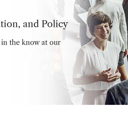
tion, and Policy
 in the know at our