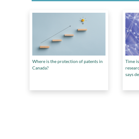
Where is the protection of patents in
Time is
Canada?
resear
says de