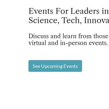
Events For Leaders in
Science, Tech, Innova
Discuss and learn from those
virtual and in-person events.
See Upcoming Events