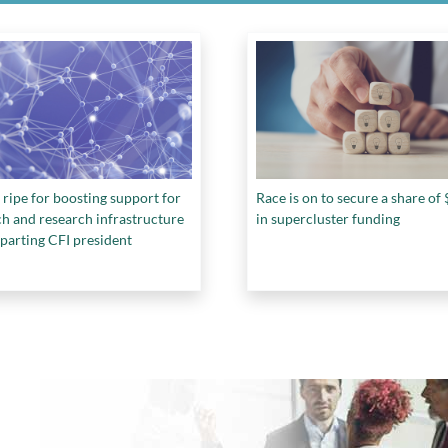
 ripe for boosting support for
Race is on to secure a share o
ch and research infrastructure
in supercluster funding
parting CFI president