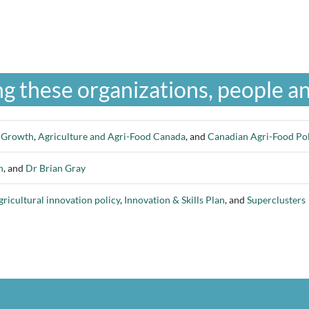
g these organizations, people an
c Growth
,
Agriculture and Agri-Food Canada
, and
Canadian Agri-Food Poli
n
, and
Dr Brian Gray
gricultural innovation policy
,
Innovation & Skills Plan
, and
Superclusters