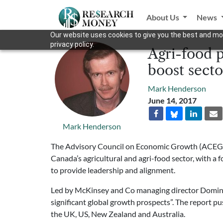
About Us
News
Our website uses cookies to give you the best and mos
privacy policy.
Agri-food 
boost secto
Mark Henderson
June 14, 2017
Mark Henderson
The Advisory Council on Economic Growth (ACEG) ha
Canada’s agricultural and agri-food sector, with a
to provide leadership and alignment.
Led by McKinsey and Co managing director Dominic
significant global growth prospects”. The report pu
the UK, US, New Zealand and Australia.