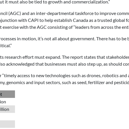
but it must also be tied to growth and commercialization.”
ncil (AGC) and an inter-departmental taskforce to improve commu
ction with CAPI to help establish Canada as a trusted global foo
exercise with the AGC consisting of “leaders from across the enti
processes in motion, it’s not all about government. There has to b
tical.”
 its research effort must expand. The report states that stakeholde
t also acknowledged that businesses must also step up, as should 
 “timely access to new technologies such as drones, robotics and 
 genomics and input sectors, such as seed, fertilizer and pesticid
t
lion
llion