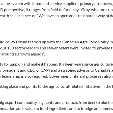
 value system with input and service suppliers, primary producers,
perspective, it ranges from field to fork,” says Gray, who took up
arth sciences sector. “We have an open and transparent way of do
blic Policy Forum teamed up with the Canadian Agri-Food Policy Ins
t 150 sector leaders and stakeholders were invited to provide th
 around a growth agenda”.
 to jump on and make it happen. It’s been years since agriculture 
r president and CEO of CAPI and a strategic advisor to Canada’s a
ir leadership is also required. Government internal processes als
king place and points to the agricultural-related initiatives in the
th big export commodity segments and products from beef to blueber
novation adds value to food ingredients and to foreign and domest