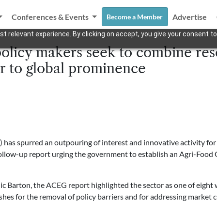
Conferences & Events
Advertise
Become a Member
t relevant experience. By clicking on accept, you give your consent to
policy makers seek to combine res
r to global prominence
s spurred an outpouring of interest and innovative activity for
 follow-up report urging the government to establish an Agri-Foo
 Barton, the ACEG report highlighted the sector as one of eight
shes for the removal of policy barriers and for addressing market c