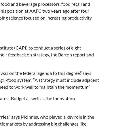
 food and beverage processors, food retail and
 his position at AAFC two years ago after four
ing science focused on increasing productivity
titute (CAPI) to conduct a series of eight
eir feedback on strategy, the Barton report and
was on the federal agenda to this degree,” says
gri-food system. “A strategy must include adjacent
o need to work well to maintain the momentum.”
 latest Budget as well as the Innovation
ries,” says McInnes, who played a key role in the
ic markets by addressing big challenges like