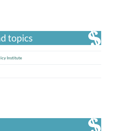
d topics
cy Institute