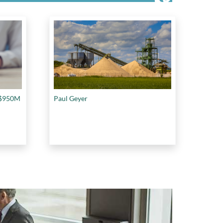
f $950M
Paul Geyer