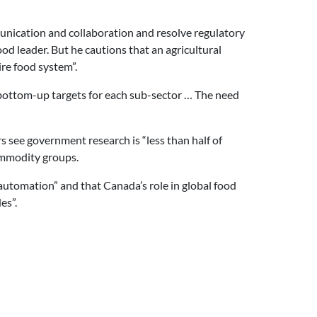
nication and collaboration and resolve regulatory
d leader. But he cautions that an agricultural
re food system”.
e bottom-up targets for each sub-sector … The need
rs see government research is “less than half of
commodity groups.
automation” and that Canada’s role in global food
es”.