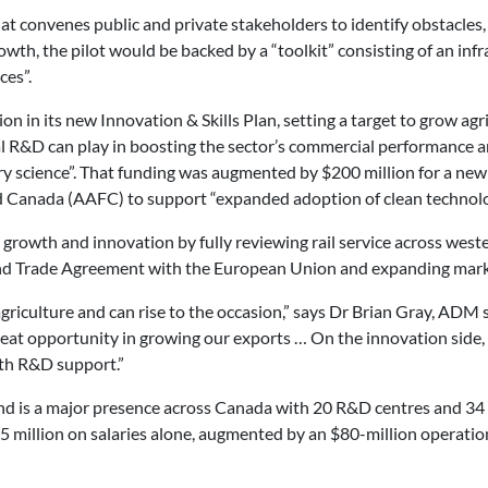
hat convenes public and private stakeholders to identify obstacles, 
th, the pilot would be backed by a “toolkit” consisting of an infr
ces”.
n its new Innovation & Skills Plan, setting a target to grow agri-
ral R&D can play in boosting the sector’s commercial performance 
covery science”. That funding was augmented by $200 million for a 
d Canada (AAFC) to support “expanded adoption of clean technolo
growth and innovation by fully reviewing rail service across west
d Trade Agreement with the European Union and expanding marke
 agriculture and can rise to the occasion,” says Dr Brian Gray, AD
reat opportunity in growing our exports … On the innovation side, i
ith R&D support.”
 is a major presence across Canada with 20 R&D centres and 34 fa
million on salaries alone, augmented by an $80-million operationa