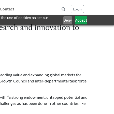
Contact
Login
 the use of cookies as per our
Deny
Accept
earch and innovation to
 adding value and expanding global markets for
d Growth Council and inter-departmental task force
 with “a strong endowment, untapped potential and
hallenges as has been done in other countries like