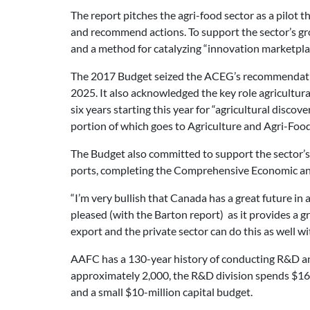
The report pitches the agri-food sector as a pilot t
and recommend actions. To support the sector’s grow
and a method for catalyzing “innovation marketpla
The 2017 Budget seized the ACEG’s recommendation i
2025. It also acknowledged the key role agricultu
six years starting this year for “agricultural dis
portion of which goes to Agriculture and Agri-Foo
The Budget also committed to support the sector’s 
ports, completing the Comprehensive Economic an
“I’m very bullish that Canada has a great future in
pleased (with the Barton report) as it provides a g
export and the private sector can do this as well w
AAFC has a 130-year history of conducting R&D and
approximately 2,000, the R&D division spends $165 
and a small $10-million capital budget.