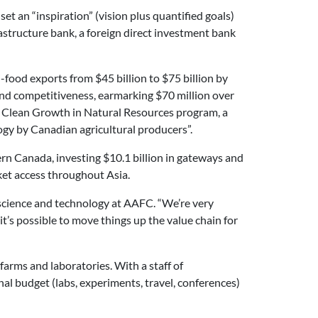
set an “inspiration” (vision plus quantified goals)
astructure bank, a foreign direct investment bank
food exports from $45 billion to $75 billion by
and competitiveness, earmarking $70 million over
new Clean Growth in Natural Resources program, a
gy by Canadian agricultural producers”.
ern Canada, investing $10.1 billion in gateways and
t access throughout Asia.
M science and technology at AAFC. “We’re very
t’s possible to move things up the value chain for
rms and laboratories. With a staff of
l budget (labs, experiments, travel, conferences)