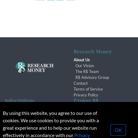
Research Money
About Us
Our Vision
The R$ Team
R$ Advisory Group
Contact
Terms of Service
Privacy Policy
Subscriptions
Explore R$
Subscriber Benefits
Archives
By using this website, you agree to our use of
Subscription Changes
Conferences & Events
cookies. We use cookies to provide you with a
Renewals
great experience and to help our website run
OK
effectively in accordance with our
Privacy
© 2026 Copyright, Research Money Inc. All rights reserved.