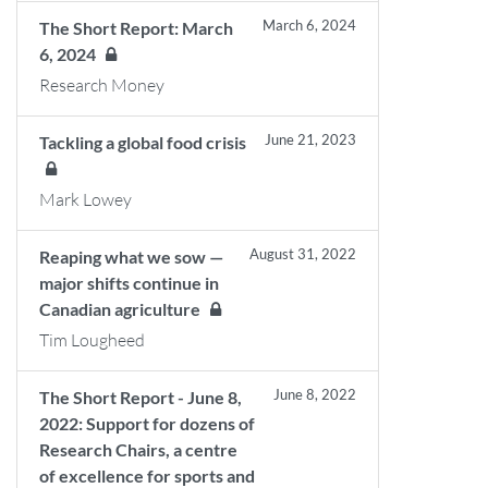
March 6, 2024
The Short Report: March
6, 2024
Research Money
June 21, 2023
Tackling a global food crisis
Mark Lowey
August 31, 2022
Reaping what we sow —
major shifts continue in
Canadian agriculture
Tim Lougheed
June 8, 2022
The Short Report - June 8,
2022: Support for dozens of
Research Chairs, a centre
of excellence for sports and