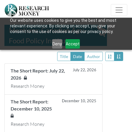
Our website uses cookies to give you the best and most
relevant experience. By clicking on accept, you give your
Mentions: Canadian Agri-
consent to the use of cookies as per our privacy policy.
Food Policy Institute
Deny
Accept
Title
Date
Author
July 22, 2026
The Short Report: July 22,
2026
Research Money
December 10, 2025
The Short Report:
December 10, 2025
Research Money