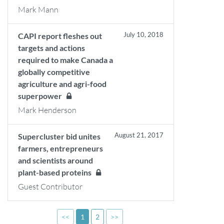
Mark Mann
July 10, 2018
CAPI report fleshes out
targets and actions
required to make Canada a
globally competitive
agriculture and agri-food
superpower
Mark Henderson
August 21, 2017
Supercluster bid unites
farmers, entrepreneurs
and scientists around
plant-based proteins
Guest Contributor
<<
1
2
>>