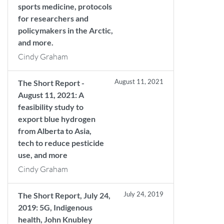
sports medicine, protocols
for researchers and
policymakers in the Arctic,
and more.
Cindy Graham
August 11, 2021
The Short Report -
August 11, 2021: A
feasibility study to
export blue hydrogen
from Alberta to Asia,
tech to reduce pesticide
use, and more
Cindy Graham
July 24, 2019
The Short Report, July 24,
2019: 5G, Indigenous
health, John Knubley