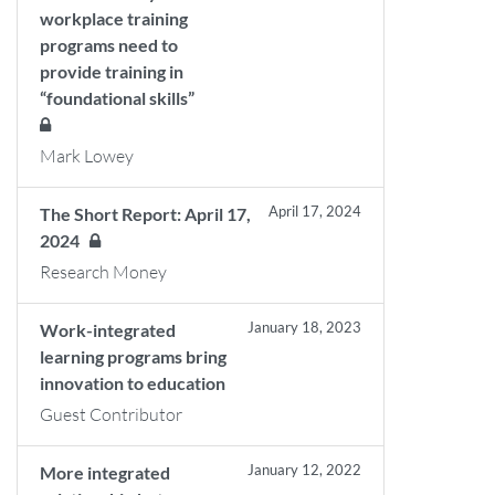
workplace training
programs need to
provide training in
“foundational skills”
Mark Lowey
April 17, 2024
The Short Report: April 17,
2024
Research Money
January 18, 2023
Work-integrated
learning programs bring
innovation to education
Guest Contributor
January 12, 2022
More integrated