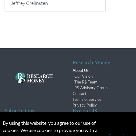
Jeffrey Crelinsten
Research Money
About Us
Our Vision
The R$ Team
R$ Advisory Group
Contact
Terms of Service
Privacy Policy
Subscriptions
Explore R$
Subscriber Benefits
Archives
By using this website, you agree to our use of
Subscription Changes
Conferences & Events
cookies. We use cookies to provide you with a
Renewals