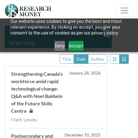
Our website uses cookies to give you the best and most
relevant experience. By clicking on accept, you give your
Mentions: work-integrated
consent to the use of cookies as per our privacy policy.
learning
Deny
Accept
Title
Date
Author
January 28, 2026
Strengthening Canada’s
workforce amid rapid
technological change:
Q&A with Noel Baldwin
of the Future Skills
Centre
Mark Lowey
December 10, 2025
Postsecondary and