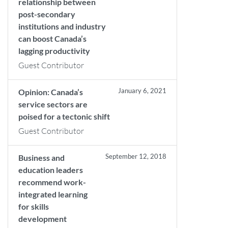
relationship between
post-secondary
institutions and industry
can boost Canada’s
lagging productivity
Guest Contributor
January 6, 2021
Opinion: Canada’s
service sectors are
poised for a tectonic shift
Guest Contributor
September 12, 2018
Business and
education leaders
recommend work-
integrated learning
for skills
development