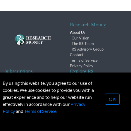
Research Money
About Us
Our Vision
The R$ Team
R$ Advisory Group
Contact
Terms of Service
Privacy Policy
Subscriptions
Explore R$
Subscriber Benefits
Archives
By using this website, you agree to our use of
Subscription Changes
Conferences & Events
cookies. We use cookies to provide you with a
Renewals
great experience and to help our website run
OK
effectively in accordance with our
Privacy
© 2026 Copyright, Research Money Inc. All rights reserved.
Policy
and
Terms of Service
.
Unauthorized distribution, transmission or republication strictly
prohibited.