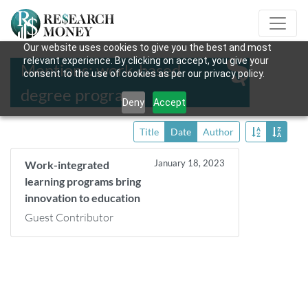
Our website uses cookies to give you the best and most
relevant experience. By clicking on accept, you give your
Mentions: work-based
consent to the use of cookies as per our privacy policy.
degree programs
Deny
Accept
Title
Date
Author
January 18, 2023
Work-integrated
learning programs bring
innovation to education
Guest Contributor