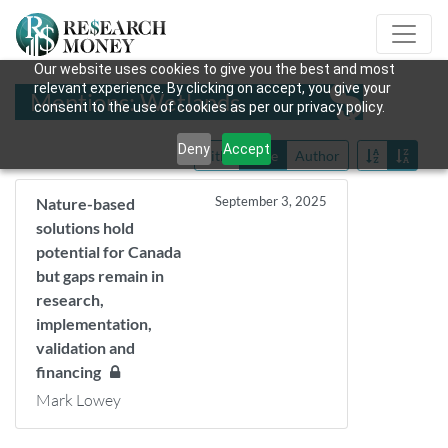
Our website uses cookies to give you the best and most
relevant experience. By clicking on accept, you give your
Mentions: Wetlands
consent to the use of cookies as per our privacy policy.
Deny
Accept
Title
Date
Author
September 3, 2025
Nature-based
solutions hold
potential for Canada
but gaps remain in
research,
implementation,
validation and
financing
Mark Lowey