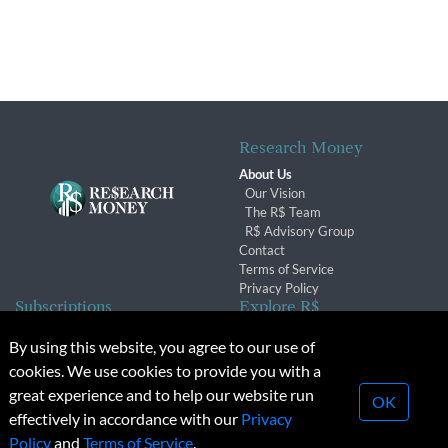
Research Money
About Us
Our Vision
The R$ Team
R$ Advisory Group
Contact
Terms of Service
Privacy Policy
Subscriptions
Explore R$
Subscriber Benefits
Archives
By using this website, you agree to our use of
Subscription Changes
Conferences & Events
cookies. We use cookies to provide you with a
Renewals
great experience and to help our website run
OK
effectively in accordance with our
Privacy
© 2026 Copyright, Research Money Inc. All rights reserved.
Policy
and
Terms of Service
.
Unauthorized distribution, transmission or republication strictly