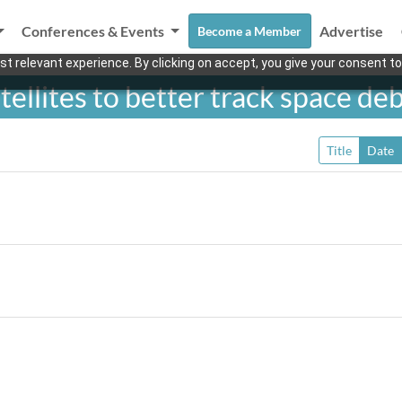
Conferences & Events
Advertise
Become a Member
t relevant experience. By clicking on accept, you give your consent to
tellites to better track space deb
Title
Date