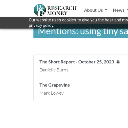
About Us
News
Our website uses cookies to give you the best and mos
privacy policy.
Mentions: using tiny sa
The Short Report - October 25, 2023
Danielle Burns
The Grapevine
Mark Lowey