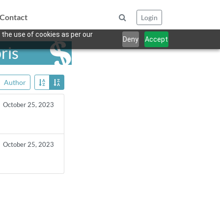
Contact
Login
 the use of cookies as per our
Deny
Accept
ris
Author
October 25, 2023
October 25, 2023