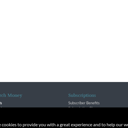
rch Money
Subscriptions
Us
Subscriber Benefits
sion
Subscription Changes
$ Team
Renewals
isory Group
e cookies to provide you with a great experience and to help our we