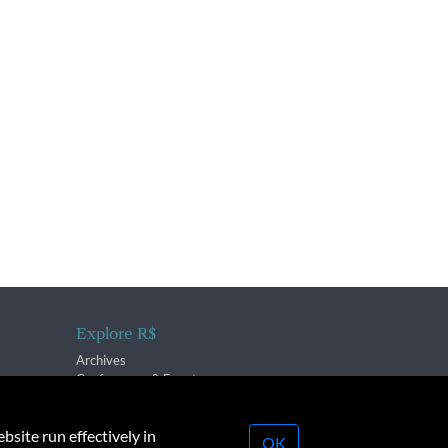
Explore R$
Archives
Conferences & Events
bsite run effectively in
OK