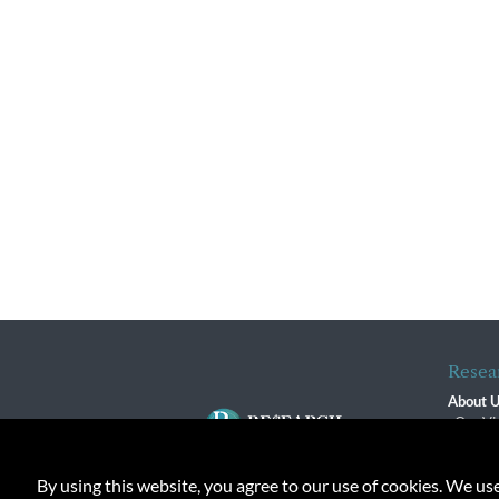
Resea
About 
Our Vi
The R
R$ Adv
By using this website, you agree to our use of cookies. We us
Contact