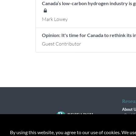
Canada’s low-carbon hydrogen industry is g
Mark Lowey
Opinion: It's time for Canada to rethink its 
Guest Contributor
Resea
About 
Our Vi
The R
R$ Adv
By using this website, you agree to our use of cookies. We us
Contact