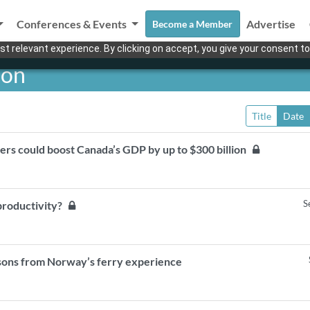
Conferences & Events
Advertise
Become a Member
t relevant experience. By clicking on accept, you give your consent to
ion
Title
Date
ers could boost Canada’s GDP by up to $300 billion
S
 productivity?
sons from Norway’s ferry experience