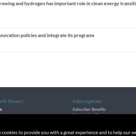
rowing and hydrogen has important role in clean energy transit
innovation policies and integrate its programs
rch Money
Subscriptions
Us
Subscriber Benefits
sion
Subscription Changes
$ Team
Renewals
isory Group
e cookies to provide you with a great experience and to help our we