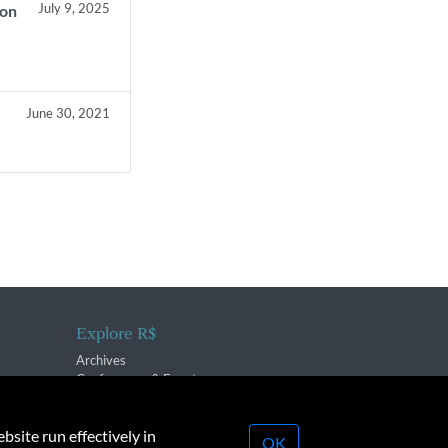
July 9, 2025
ion
June 30, 2021
Explore R$
Archives
Conferences & Events
bsite run effectively in
OK