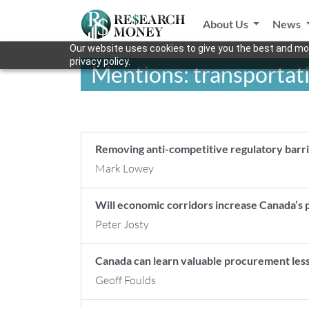
About Us
News
Our website uses cookies to give you the best and mos
privacy policy.
Mentions: transportat
Removing anti-competitive regulatory barri
Mark Lowey
Will economic corridors increase Canada’s
Peter Josty
Canada can learn valuable procurement les
Geoff Foulds