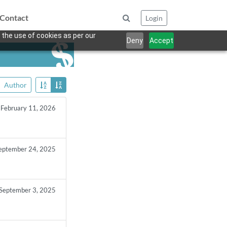
Contact
Login
 the use of cookies as per our
Deny
Accept
Author
February 11, 2026
eptember 24, 2025
September 3, 2025