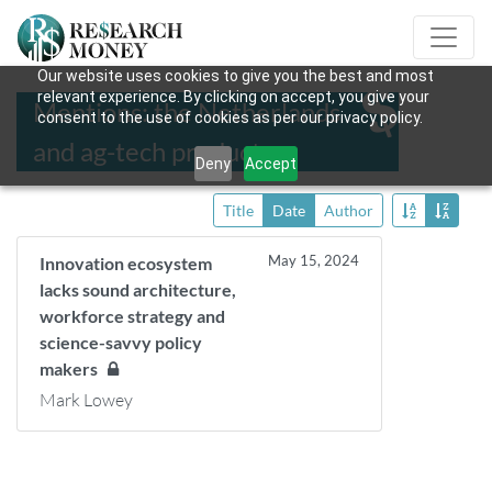
Our website uses cookies to give you the best and most
relevant experience. By clicking on accept, you give your
Mentions: the Netherlands
consent to the use of cookies as per our privacy policy.
and ag-tech products
Deny
Accept
Title
Date
Author
May 15, 2024
Innovation ecosystem
lacks sound architecture,
workforce strategy and
science-savvy policy
makers
Mark Lowey