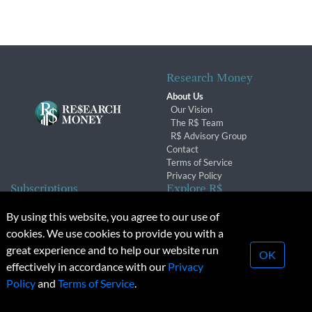
Research Money
About Us
Our Vision
The R$ Team
R$ Advisory Group
Contact
Terms of Service
Privacy Policy
Subscriptions
Explore R$
Subscriber Benefits
Archives
By using this website, you agree to our use of
Subscription Changes
Conferences & Events
cookies. We use cookies to provide you with a
Renewals
great experience and to help our website run
OK
effectively in accordance with our
Privacy
© 2026 Copyright, Research Money Inc. All rights reserved.
Policy
and
Terms of Service
.
Unauthorized distribution, transmission or republication strictly
prohibited.