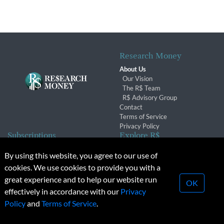
Research Money
About Us
Our Vision
The R$ Team
R$ Advisory Group
Contact
Terms of Service
Privacy Policy
Subscriptions
Explore R$
Subscriber Benefits
Archives
By using this website, you agree to our use of
Subscription Changes
Conferences & Events
cookies. We use cookies to provide you with a
Renewals
great experience and to help our website run
OK
effectively in accordance with our
Privacy
© 2026 Copyright, Research Money Inc. All rights reserved.
Policy
and
Terms of Service
.
Unauthorized distribution, transmission or republication strictly
prohibited.