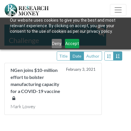
Our website uses cookies to give you the best and most
relevant experience. By clicking on accept, you give your
Mentions: Strategic Supply
consent to the use of cookies as per our privacy policy.
Challenge
Deny
Accept
Title
Date
Author
February 3, 2021
NGen joins $10-million
effort to bolster
manufacturing capacity
for a COVID-19 vaccine
Mark Lowey