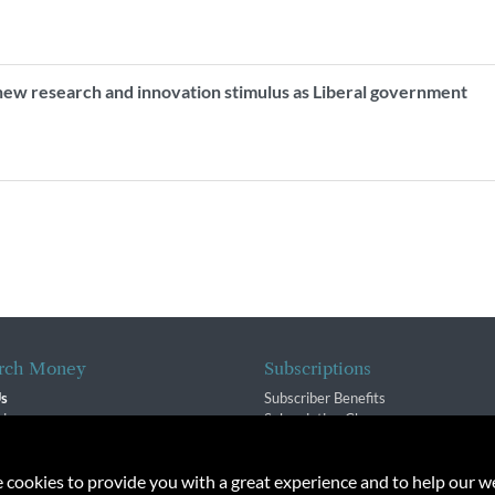
new research and innovation stimulus as Liberal government
rch Money
Subscriptions
Us
Subscriber Benefits
sion
Subscription Changes
$ Team
Renewals
isory Group
e cookies to provide you with a great experience and to help our we