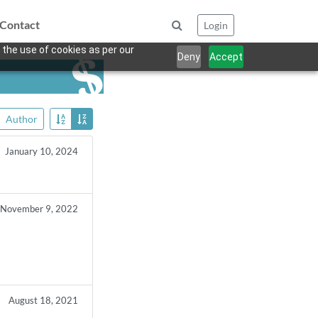
Contact
Login
 the use of cookies as per our
Deny
Accept
Author
January 10, 2024
November 9, 2022
August 18, 2021