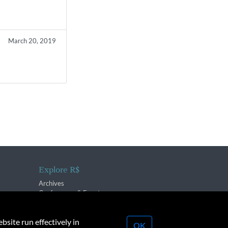
March 20, 2019
Explore R$
Archives
Conferences & Events
bsite run effectively in
OK