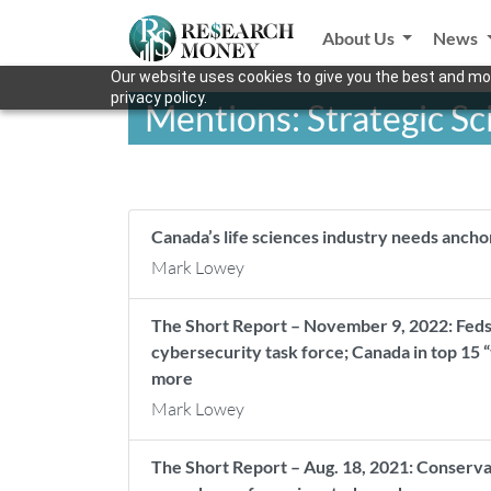
About Us
News
Our website uses cookies to give you the best and mos
privacy policy.
Mentions: Strategic S
Canada’s life sciences industry needs ancho
Mark Lowey
The Short Report – November 9, 2022: Feds
cybersecurity task force; Canada in top 15 
more
Mark Lowey
The Short Report – Aug. 18, 2021: Conservat