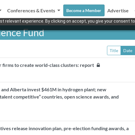
Conferences & Events
Advertise
Become a Member
t relevant experience. By clicking on accept, you give your consent to
cience Fund
Title
Date
r firms to create world-class clusters: report
 and Alberta invest $461M in hydrogen plant; new
“talent competitive” countries, open science awards, and
ives release innovation plan, pre-election funding awards, a