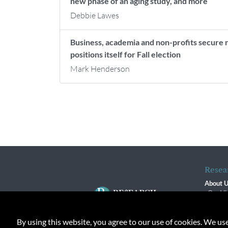
new phase of an aging study, and more
Debbie Lawes
Business, academia and non-profits secure 
positions itself for Fall election
Mark Henderson
Resea
About 
Our Vi
The R
R$ Adv
By using this website, you agree to our use of cookies. We us
Contact