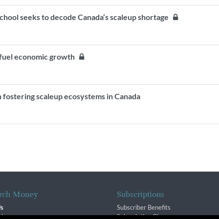
School seeks to decode Canada’s scaleup shortage
 fuel economic growth
fostering scaleup ecosystems in Canada
rch Money
Subscriptions
Us
Subscriber Benefits
sion
Subscription Changes