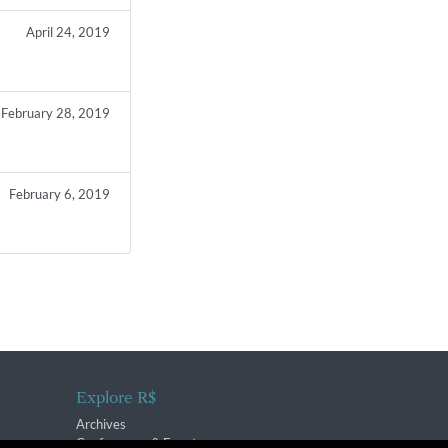
April 24, 2019
February 28, 2019
February 6, 2019
Explore R$
Archives
Conferences & Events