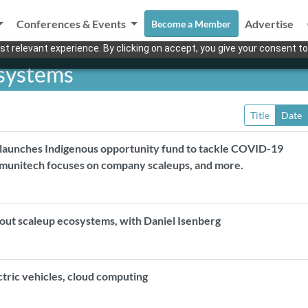
Conferences & Events
Advertise
Become a Member
t relevant experience. By clicking on accept, you give your consent to
osystems
Title
Date
 launches Indigenous opportunity fund to tackle COVID-19
munitech focuses on company scaleups, and more.
bout scaleup ecosystems, with Daniel Isenberg
ectric vehicles, cloud computing