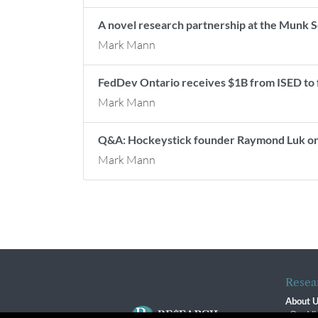
A novel research partnership at the Munk 
Mark Mann
FedDev Ontario receives $1B from ISED to
Mark Mann
Q&A: Hockeystick founder Raymond Luk on 
Mark Mann
Resea
About 
Our Vi