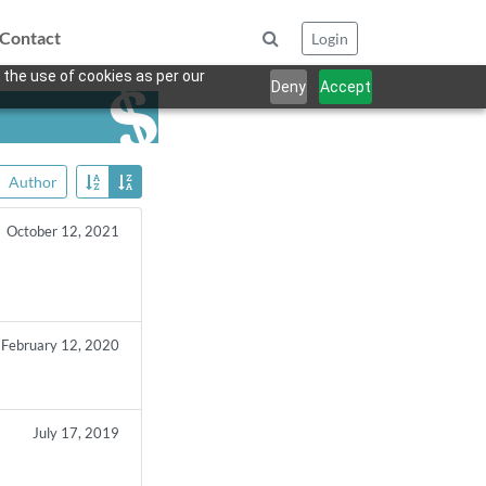
Contact
Login
 the use of cookies as per our
Deny
Accept
Author
October 12, 2021
February 12, 2020
July 17, 2019