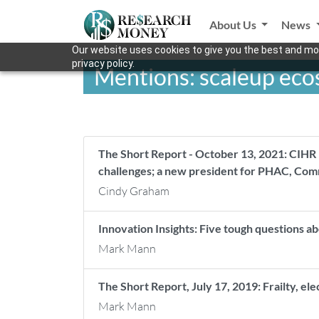
About Us
News
Our website uses cookies to give you the best and mos
privacy policy.
Mentions: scaleup ec
The Short Report - October 13, 2021: CIHR
challenges; a new president for PHAC, Com
Cindy Graham
Innovation Insights: Five tough questions a
Mark Mann
The Short Report, July 17, 2019: Frailty, el
Mark Mann