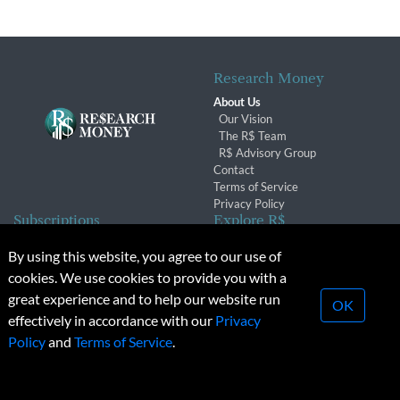
Research Money
About Us
Our Vision
The R$ Team
R$ Advisory Group
Contact
Terms of Service
Privacy Policy
Subscriptions
Explore R$
Subscriber Benefits
Archives
By using this website, you agree to our use of
Subscription Changes
Conferences & Events
cookies. We use cookies to provide you with a
Renewals
great experience and to help our website run
OK
effectively in accordance with our
Privacy
© 2026 Copyright, Research Money Inc. All rights reserved.
Policy
and
Terms of Service
.
Unauthorized distribution, transmission or republication strictly
prohibited.