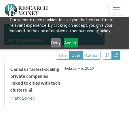
Our website uses cookies to give you the best and most
relevant experience. By clicking on accept, you give your
Mentions: scale-up
consent to the use of cookies as per our privacy policy.
ecosystems
Deny
Accept
Title
Date
Author
February 6, 2019
Canada’s fastest-scaling
private companies
linked to cities with tech
clusters
Mark Lowey