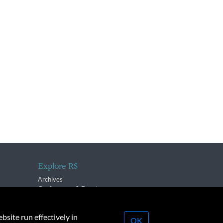
Explore R$
Archives
Conferences & Events
bsite run effectively in
OK