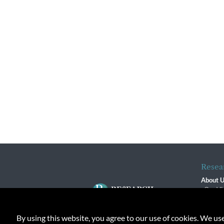
Resea
About 
Our Vi
The R
R$ Adv
By using this website, you agree to our use of cookies. We us
Contact