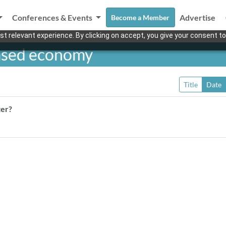
Conferences & Events
Advertise
Become a Member
t relevant experience. By clicking on accept, you give your consent to
ased economy
Title
Date
ter?