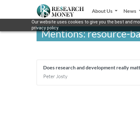
About Us
News
Our website uses cookies to give you the best and mos
privacy policy.
Mentions: resource-b
Does research and development really mat
Peter Josty