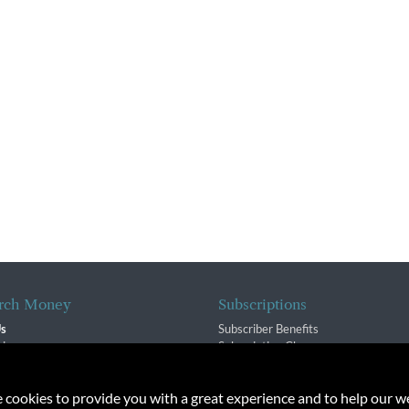
rch Money
Subscriptions
Us
Subscriber Benefits
sion
Subscription Changes
$ Team
Renewals
isory Group
e cookies to provide you with a great experience and to help our we