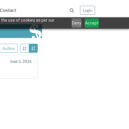
Contact
Login
 the use of cookies as per our
Deny
Accept
Author
June 3, 2026