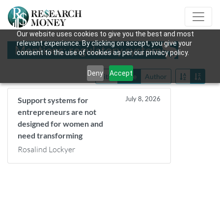
Our website uses cookies to give you the best and most
relevant experience. By clicking on accept, you give your
Mentions: regulatory systems
consent to the use of cookies as per our privacy policy.
Deny
Accept
Title
Date
Author
July 8, 2026
Support systems for
entrepreneurs are not
designed for women and
need transforming
Rosalind Lockyer