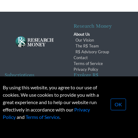
Research Money
About Us
Our Vision
The R$ Team
R$ Advisory Group
Contact
Terms of Service
Privacy Policy
Subscriptions
Explore R$
Subscriber Benefits
Archives
By using this website, you agree to our use of
Subscription Changes
Conferences & Events
cookies. We use cookies to provide you with a
Renewals
great experience and to help our website run
OK
effectively in accordance with our
Privacy
© 2026 Copyright, Research Money Inc. All rights reserved.
Policy
and
Terms of Service
.
Unauthorized distribution, transmission or republication strictly
prohibited.