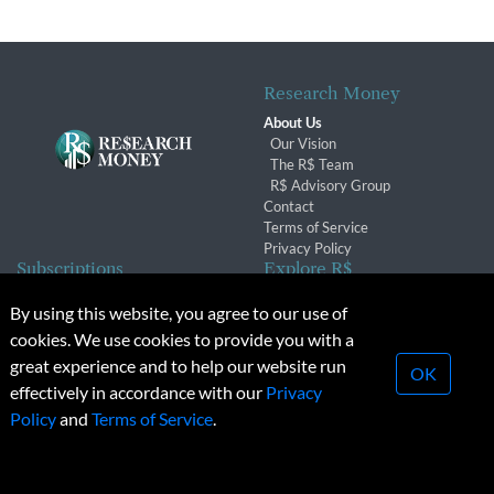
Research Money
About Us
Our Vision
The R$ Team
R$ Advisory Group
Contact
Terms of Service
Privacy Policy
Subscriptions
Explore R$
Subscriber Benefits
Archives
By using this website, you agree to our use of
Subscription Changes
Conferences & Events
cookies. We use cookies to provide you with a
Renewals
great experience and to help our website run
OK
effectively in accordance with our
Privacy
© 2026 Copyright, Research Money Inc. All rights reserved.
Policy
and
Terms of Service
.
Unauthorized distribution, transmission or republication strictly
prohibited.