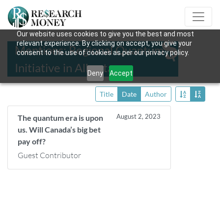
Our website uses cookies to give you the best and most
relevant experience. By clicking on accept, you give your
Mentions: Regional Quantum
consent to the use of cookies as per our privacy policy.
Initiative in Alberta
Deny
Accept
Title
Date
Author
August 2, 2023
The quantum era is upon
us. Will Canada’s big bet
pay off?
Guest Contributor