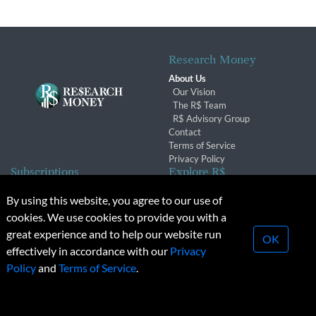
Research Money
About Us
Our Vision
The R$ Team
R$ Advisory Group
Contact
Terms of Service
Privacy Policy
Subscriptions
Explore R$
Subscriber Benefits
Archives
By using this website, you agree to our use of
Subscription Changes
Conferences & Events
cookies. We use cookies to provide you with a
Renewals
great experience and to help our website run
OK
effectively in accordance with our
Privacy
© 2026 Copyright, Research Money Inc. All rights reserved.
Policy
and
Terms of Service
.
Unauthorized distribution, transmission or republication strictly
prohibited.