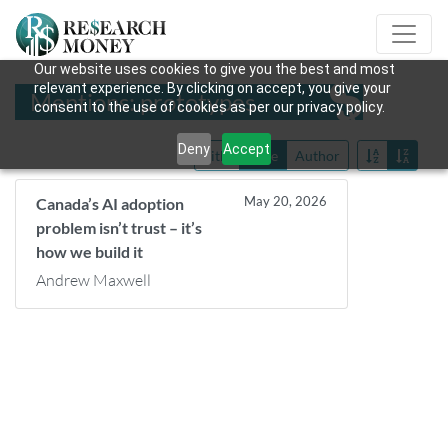
Our website uses cookies to give you the best and most
relevant experience. By clicking on accept, you give your
Mentions: prototypes
consent to the use of cookies as per our privacy policy.
Deny
Accept
Title
Date
Author
May 20, 2026
Canada’s AI adoption
problem isn’t trust – it’s
how we build it
Andrew Maxwell