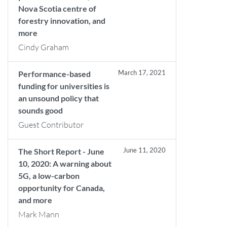
Nova Scotia centre of
forestry innovation, and
more
Cindy Graham
March 17, 2021
Performance-based
funding for universities is
an unsound policy that
sounds good
Guest Contributor
June 11, 2020
The Short Report - June
10, 2020: A warning about
5G, a low-carbon
opportunity for Canada,
and more
Mark Mann