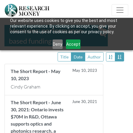
Our website uses cookies to give you the best and most
relevant experience. By clicking on accept, you give your
Mentions: performance-
consent to the use of cookies as per our privacy policy.
based funding
Deny
Accept
Title
Date
Author
May 10, 2023
The Short Report - May
10, 2023
Cindy Graham
June 30, 2021
The Short Report - June
30, 2021: Ontario invests
$70M in R&D, Ottawa
supports optics and
photonics research, a