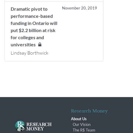
November 20, 2019
Dramatic pivot to
performance-based
funding in Ontario will
put $2.2 billion at risk
for colleges and
universities
Lindsay Borthwick
Research Money
About Us
Our Vision
The R$ Team