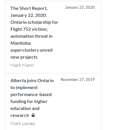
January 22, 2020
The Short Report,
January 22, 2020:
Ontario scholarship for
Flight 752 victims;
automation threat in
Manitoba;
superclusters unveil
new projects
Mark Mann
November 27, 2019
Alberta joins Ontario
to implement
performance-based
funding for higher
education and
research
Mark Lowey