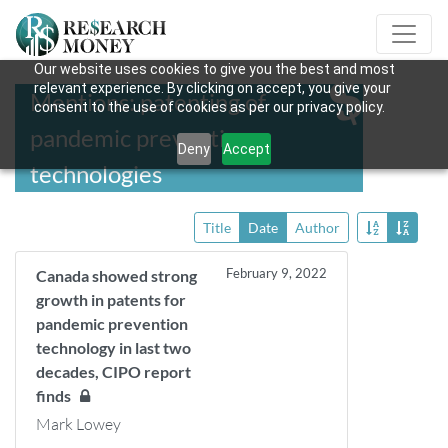
Our website uses cookies to give you the best and most
relevant experience. By clicking on accept, you give your
Mentions: patenting of
consent to the use of cookies as per our privacy policy.
pandemic prevention
Deny
Accept
technologies
Title
Date
Author
February 9, 2022
Canada showed strong
growth in patents for
pandemic prevention
technology in last two
decades, CIPO report
finds
Mark Lowey