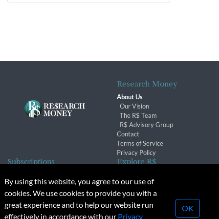
Research Money
About Us
Our Vision
The R$ Team
R$ Advisory Group
Contact
Terms of Service
Privacy Policy
Subscriptions
Explore R$
Subscriber Benefits
Archives
By using this website, you agree to our use of
Subscription Changes
Conferences & Events
cookies. We use cookies to provide you with a
Renewals
great experience and to help our website run
OK
effectively in accordance with our
Privacy