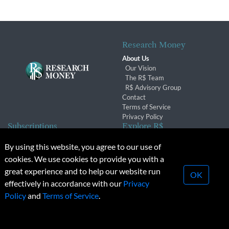
Research Money
About Us
Our Vision
The R$ Team
R$ Advisory Group
Contact
Terms of Service
Privacy Policy
Subscriptions
Explore R$
Subscriber Benefits
Archives
By using this website, you agree to our use of
Subscription Changes
Conferences & Events
cookies. We use cookies to provide you with a
Renewals
great experience and to help our website run
OK
effectively in accordance with our
Privacy
© 2026 Copyright, Research Money Inc. All rights reserved.
Policy
and
Terms of Service
.
Unauthorized distribution, transmission or republication strictly
prohibited.