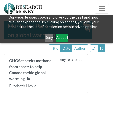
Our website uses cookies to give you the best and most
relevant experience. By clicking on accept, you give your
Mentions: Paris Agreement
consent to the use of cookies as per our privacy policy.
on global warming
Deny
Accept
Title
Date
Author
August 3, 2022
GHGSat seeks methane
from space to help
Canada tackle global
warming
Elizabeth Howell