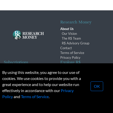
Research Money
About Us
Our Vision
The R$ Team
R$ Advisory Group
Contact
Terms of Service
Privacy Policy
Subscriptions
Explore R$
Subscriber Benefits
Archives
By using this website, you agree to our use of
Subscription Changes
Conferences & Events
cookies. We use cookies to provide you with a
Renewals
great experience and to help our website run
OK
effectively in accordance with our
Privacy
© 2026 Copyright, Research Money Inc. All rights reserved.
Policy
and
Terms of Service
.
Unauthorized distribution, transmission or republication strictly
prohibited.