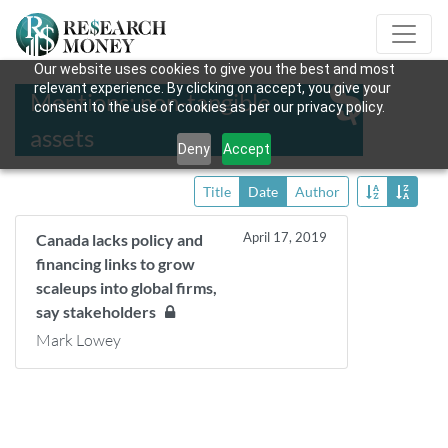
Our website uses cookies to give you the best and most
relevant experience. By clicking on accept, you give your
Mentions: non-tangible
consent to the use of cookies as per our privacy policy.
assets
Deny
Accept
Title
Date
Author
April 17, 2019
Canada lacks policy and
financing links to grow
scaleups into global firms,
say stakeholders
Mark Lowey