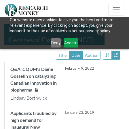
Our website uses cookies to give you the best and most
relevant experience. By clicking on accept, you give your
Mentions: Networks of
consent to the use of cookies as per our privacy policy.
Centres of Excellence (NCE)
Deny
Accept
Title
Date
Author
February 9, 2022
Q&A: CQDM's Diane
Gosselin on catalyzing
Canadian innovation in
biopharma
Lindsay Borthwick
January 23, 2019
Applicants troubled by
high demand for
inaugural New