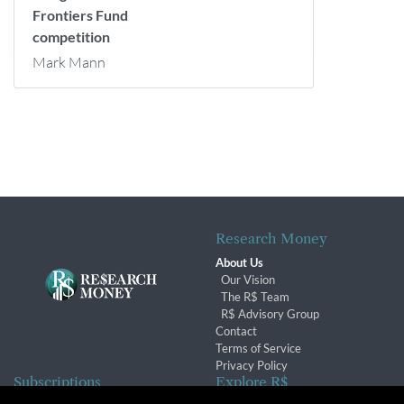
Frontiers Fund
competition
Mark Mann
Research Money
About Us
Our Vision
The R$ Team
R$ Advisory Group
Contact
Terms of Service
Privacy Policy
Subscriptions
Explore R$