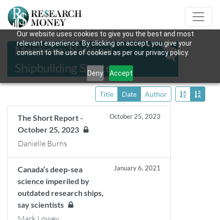
Our website uses cookies to give you the best and most
relevant experience. By clicking on accept, you give your
Mentions: National
consent to the use of cookies as per our privacy policy.
Shipbuilding Strategy
Deny
Accept
Title
Date
Author
October 25, 2023
The Short Report -
October 25, 2023
Danielle Burns
January 6, 2021
Canada’s deep-sea
science imperiled by
outdated research ships,
say scientists
Mark Lowey