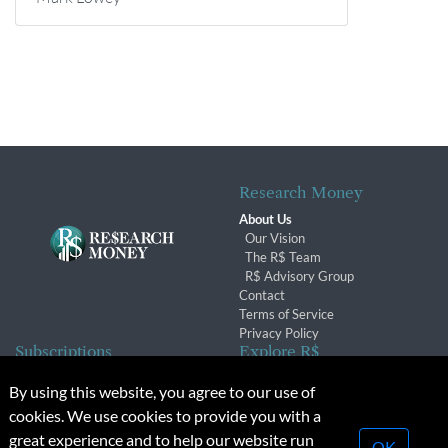
Research Money
About Us
Our Vision
The R$ Team
R$ Advisory Group
Contact
Terms of Service
Privacy Policy
Subscriptions
Explore R$
Subscriber Benefits
Archives
By using this website, you agree to our use of
Subscription Changes
Conferences & Events
cookies. We use cookies to provide you with a
Renewals
great experience and to help our website run
OK