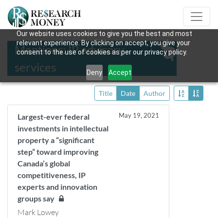
Our website uses cookies to give you the best and most
relevant experience. By clicking on accept, you give your
Mentions: IP advisory
consent to the use of cookies as per our privacy policy.
services
Deny
Accept
Title
Date
Author
May 19, 2021
Largest-ever federal
investments in intellectual
property a “significant
step” toward improving
Canada’s global
competitiveness, IP
experts and innovation
groups say
Mark Lowey