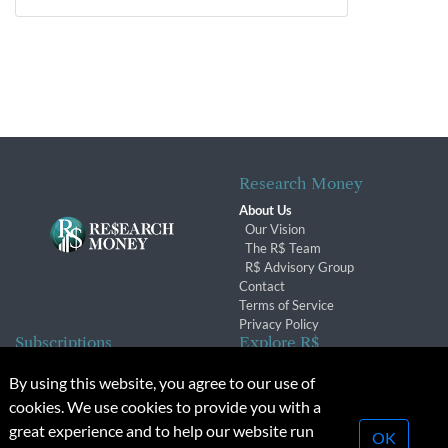
Research Money
About Us
Our Vision
The R$ Team
R$ Advisory Group
Contact
Terms of Service
Privacy Policy
Subscriptions
Explore R$
Subscriber Benefits
Archives
By using this website, you agree to our use of
Subscription Changes
Conferences & Events
cookies. We use cookies to provide you with a
Renewals
great experience and to help our website run
OK