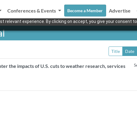
Conferences & Events
Advertise
Become a Member
t relevant experience. By clicking on accept, you give your consent to
al
Title
Date
S
er the impacts of U.S. cuts to weather research, services