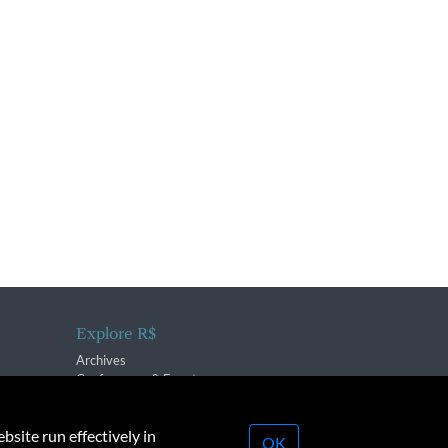
Explore R$
Archives
Conferences & Events
bsite run effectively in
OK