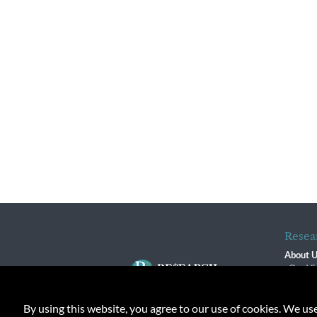
Resea
About 
Our Vi
The R
R$ Adv
By using this website, you agree to our use of cookies. We us
Contact