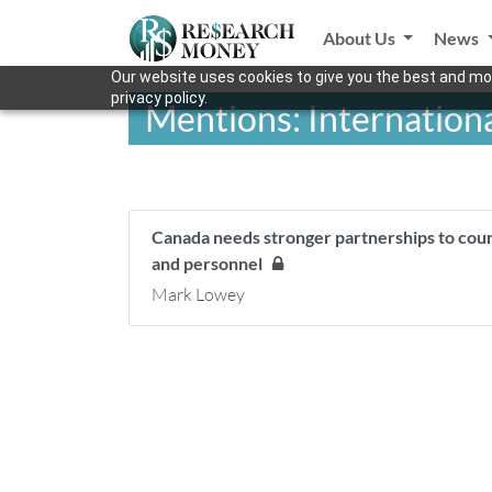
About Us
News
Our website uses cookies to give you the best and mos
privacy policy.
Mentions: Internation
Canada needs stronger partnerships to count
and personnel
Mark Lowey