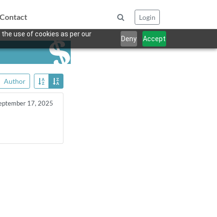
Contact
Login
 the use of cookies as per our
Deny
Accept
Author
eptember 17, 2025