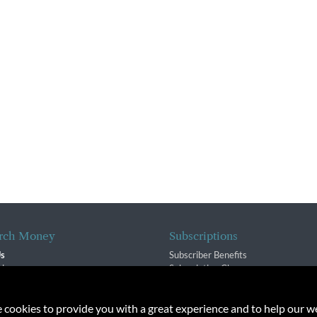
rch Money
Subscriptions
Us
Subscriber Benefits
sion
Subscription Changes
$ Team
Renewals
isory Group
e cookies to provide you with a great experience and to help our we