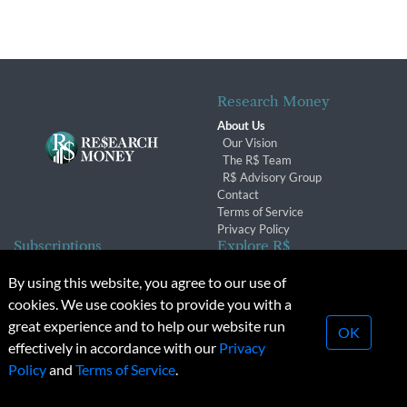
Research Money
About Us
Our Vision
The R$ Team
R$ Advisory Group
Contact
Terms of Service
Privacy Policy
Subscriptions
Explore R$
Subscriber Benefits
Archives
By using this website, you agree to our use of
Subscription Changes
Conferences & Events
cookies. We use cookies to provide you with a
Renewals
great experience and to help our website run
OK
effectively in accordance with our
Privacy
© 2026 Copyright, Research Money Inc. All rights reserved.
Policy
and
Terms of Service
.
Unauthorized distribution, transmission or republication strictly
prohibited.