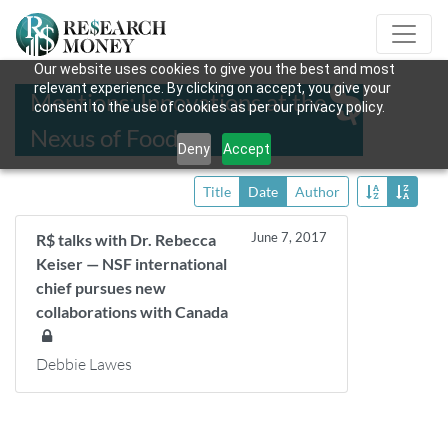
Our website uses cookies to give you the best and most
relevant experience. By clicking on accept, you give your
Mentions: Innovations at the
consent to the use of cookies as per our privacy policy.
Nexus of Food
Deny
Accept
Title
Date
Author
June 7, 2017
R$ talks with Dr. Rebecca
Keiser — NSF international
chief pursues new
collaborations with Canada
Debbie Lawes