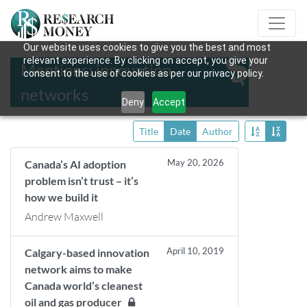
Our website uses cookies to give you the best and most
relevant experience. By clicking on accept, you give your
Mentions: innovation
consent to the use of cookies as per our privacy policy.
networks
Deny
Accept
Title
Date
Author
May 20, 2026
Canada’s AI adoption
problem isn’t trust – it’s
how we build it
Andrew Maxwell
April 10, 2019
Calgary-based innovation
network aims to make
Canada world’s cleanest
oil and gas producer