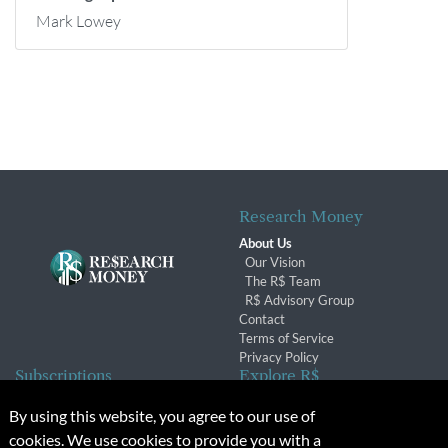
Mark Lowey
Research Money
About Us
Our Vision
The R$ Team
R$ Advisory Group
Contact
Terms of Service
Privacy Policy
Subscriptions
Explore R$
Subscriber Benefits
Archives
By using this website, you agree to our use of
Subscription Changes
Conferences & Events
cookies. We use cookies to provide you with a
Renewals