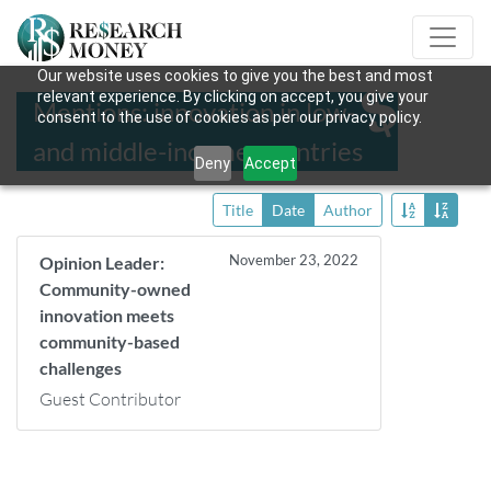
Our website uses cookies to give you the best and most
relevant experience. By clicking on accept, you give your
Mentions: innovation in low-
consent to the use of cookies as per our privacy policy.
and middle-income countries
Deny
Accept
Title
Date
Author
November 23, 2022
Opinion Leader:
Community-owned
innovation meets
community-based
challenges
Guest Contributor