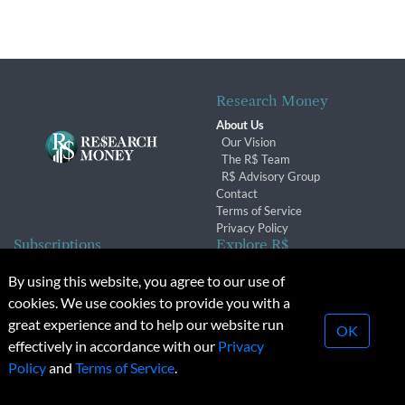
Research Money
About Us
Our Vision
The R$ Team
R$ Advisory Group
Contact
Terms of Service
Privacy Policy
Subscriptions
Explore R$
Subscriber Benefits
Archives
By using this website, you agree to our use of
Subscription Changes
Conferences & Events
cookies. We use cookies to provide you with a
Renewals
great experience and to help our website run
OK
effectively in accordance with our
Privacy
© 2026 Copyright, Research Money Inc. All rights reserved.
Policy
and
Terms of Service
.
Unauthorized distribution, transmission or republication strictly
prohibited.