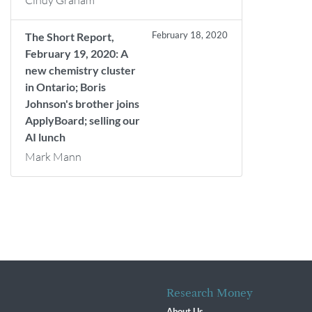
Cindy Graham
February 18, 2020
The Short Report,
February 19, 2020: A
new chemistry cluster
in Ontario; Boris
Johnson's brother joins
ApplyBoard; selling our
AI lunch
Mark Mann
Research Money
About Us