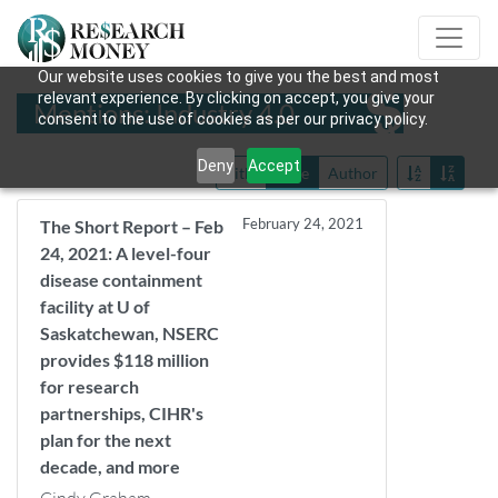
Our website uses cookies to give you the best and most
relevant experience. By clicking on accept, you give your
Mentions: Industry 4.0
consent to the use of cookies as per our privacy policy.
Deny
Accept
Title
Date
Author
February 24, 2021
The Short Report – Feb
24, 2021: A level-four
disease containment
facility at U of
Saskatchewan, NSERC
provides $118 million
for research
partnerships, CIHR's
plan for the next
decade, and more