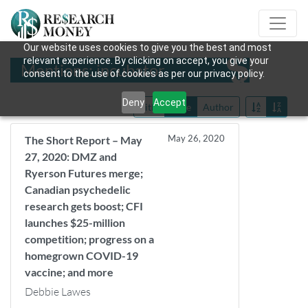
Our website uses cookies to give you the best and most
relevant experience. By clicking on accept, you give your
Mentions: incubator
consent to the use of cookies as per our privacy policy.
Deny
Accept
Title
Date
Author
May 26, 2020
The Short Report – May
27, 2020: DMZ and
Ryerson Futures merge;
Canadian psychedelic
research gets boost; CFI
launches $25-million
competition; progress on a
homegrown COVID-19
vaccine; and more
Debbie Lawes