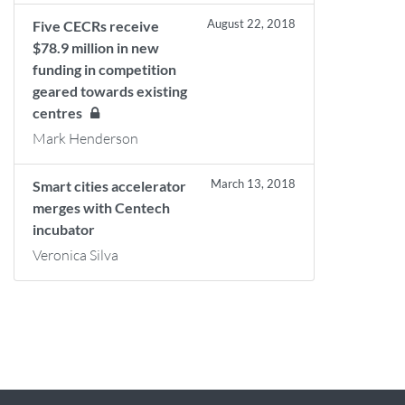
August 22, 2018
Five CECRs receive
$78.9 million in new
funding in competition
geared towards existing
centres
Mark Henderson
March 13, 2018
Smart cities accelerator
merges with Centech
incubator
Veronica Silva