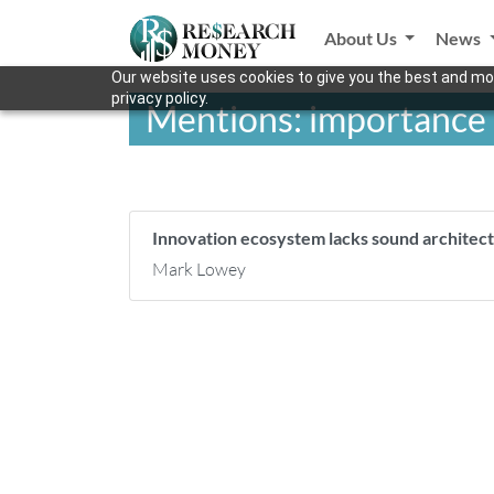
About Us
News
Our website uses cookies to give you the best and mos
privacy policy.
Mentions: importance o
Innovation ecosystem lacks sound architec
Mark Lowey