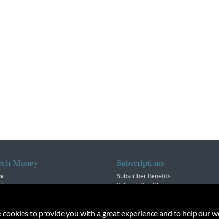
rch Money
Subscriptions
Us
Subscriber Benefits
sion
Subscription Changes
$ Team
Renewals
isory Group
e cookies to provide you with a great experience and to help our we