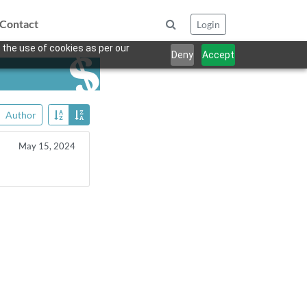
Contact
Login
 the use of cookies as per our
Deny
Accept
Author
May 15, 2024