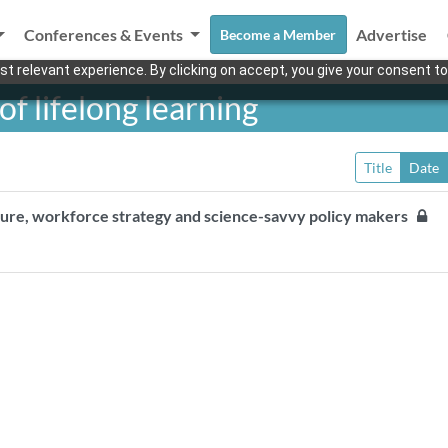
Conferences & Events
Advertise
Become a Member
t relevant experience. By clicking on accept, you give your consent to
f lifelong learning
Title
Date
ture, workforce strategy and science-savvy policy makers