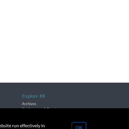
Explore R$
Archives
Conferences & Events
bsite run effectively in
OK