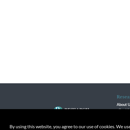
Resea
About 
Our Vi
The R
R$ Adv
By using this website, you agree to our use of cookies. We us
Contact