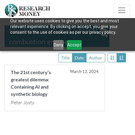
Our website uses cookies to give you the best and most
relevant experience. By clicking on accept, you give your
Mentions: impact of internal
consent to the use of cookies as per our privacy policy.
combustion engine
Deny
Accept
Title
Date
Author
March 13, 2024
The 21st century’s
greatest dilemma:
Containing AI and
synthetic biology
Peter Josty