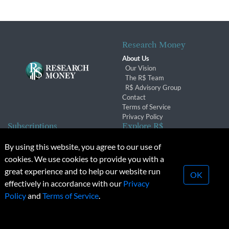
Research Money
About Us
Our Vision
The R$ Team
R$ Advisory Group
Contact
Terms of Service
Privacy Policy
Subscriptions
Explore R$
Subscriber Benefits
Archives
By using this website, you agree to our use of
Subscription Changes
Conferences & Events
cookies. We use cookies to provide you with a
Renewals
great experience and to help our website run
OK
effectively in accordance with our
Privacy
© 2026 Copyright, Research Money Inc. All rights reserved.
Policy
and
Terms of Service
.
Unauthorized distribution, transmission or republication strictly
prohibited.