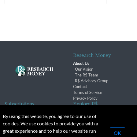
Research Money
About Us
Our Vision
The R$ Team
R$ Advisory Group
Contact
Terms of Service
Privacy Policy
Subscriptions
Explore R$
Subscriber Benefits
Archives
By using this website, you agree to our use of
Subscription Changes
Conferences & Events
cookies. We use cookies to provide you with a
Renewals
great experience and to help our website run
OK