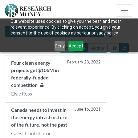
Our website uses cookies to give you the best and most
relevant experience. By clicking on accept, you give your
Mentions: hydrocarbons
consent to the use of cookies as per our privacy policy.
Deny
Accept
Title
Date
Author
February 23, 2022
Four clean energy
projects get $106M in
federally-funded
competition
Elsie Ross
June 16, 2021
Canada needs to invest in
the energy infrastructure
of the future, not the past
Guest Contributor