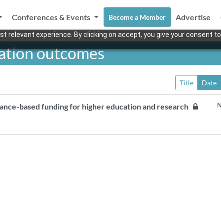
Conferences & Events
Advertise
Become a Member
t relevant experience. By clicking on accept, you give your consent to
cation outcomes
Title
Date
N
mance-based funding for higher education and research