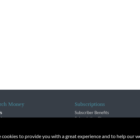
rch Money
Subscriptions
Us
Subscriber Benefits
sion
Subscription Changes
$ Team
Renewals
isory Group
e cookies to provide you with a great experience and to help our we