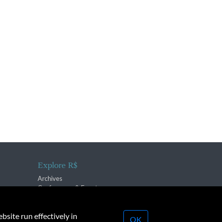
Explore R$
Archives
Conferences & Events
bsite run effectively in
OK