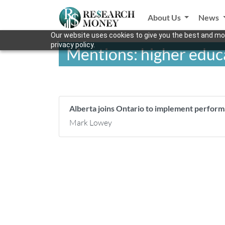
About Us
News
Our website uses cookies to give you the best and mos
privacy policy.
Mentions: higher edu
Alberta joins Ontario to implement perfor
Mark Lowey