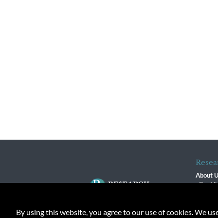
Resea
About 
Our Vi
The R
R$ Adv
By using this website, you agree to our use of cookies. We us
Contact