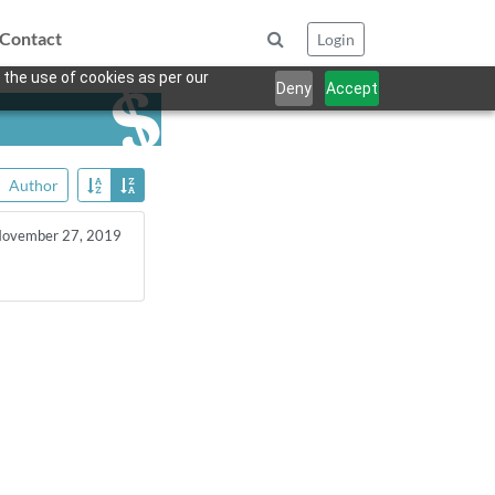
Contact
Login
 the use of cookies as per our
Deny
Accept
Author
ovember 27, 2019