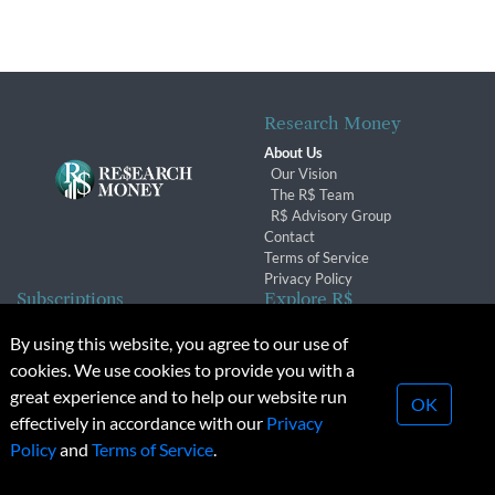
Research Money
About Us
Our Vision
The R$ Team
R$ Advisory Group
Contact
Terms of Service
Privacy Policy
Subscriptions
Explore R$
Subscriber Benefits
Archives
By using this website, you agree to our use of
Subscription Changes
Conferences & Events
cookies. We use cookies to provide you with a
Renewals
great experience and to help our website run
OK
effectively in accordance with our
Privacy
© 2026 Copyright, Research Money Inc. All rights reserved.
Policy
and
Terms of Service
.
Unauthorized distribution, transmission or republication strictly
prohibited.