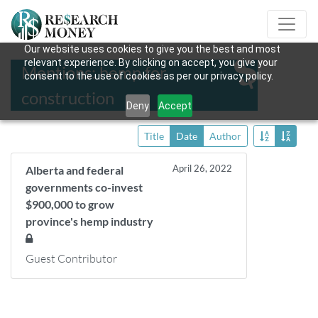
Our website uses cookies to give you the best and most
relevant experience. By clicking on accept, you give your
Mentions: hemp for
consent to the use of cookies as per our privacy policy.
construction
Deny
Accept
Title
Date
Author
April 26, 2022
Alberta and federal
governments co-invest
$900,000 to grow
province's hemp industry
Guest Contributor