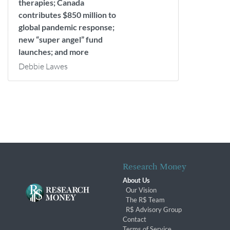
therapies; Canada
contributes $850 million to
global pandemic response;
new “super angel” fund
launches; and more
Debbie Lawes
Research Money
About Us
Our Vision
The R$ Team
R$ Advisory Group
Contact
Terms of Service