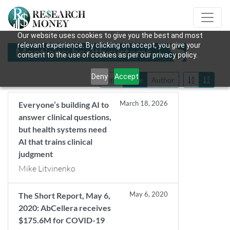
Our website uses cookies to give you the best and most
relevant experience. By clicking on accept, you give your
Mentions: health systems
consent to the use of cookies as per our privacy policy.
Deny
Accept
Title
Date
Author
March 18, 2026
Everyone’s building AI to
answer clinical questions,
but health systems need
AI that trains clinical
judgment
Mike Litvinenko
May 6, 2020
The Short Report, May 6,
2020: AbCellera receives
$175.6M for COVID-19