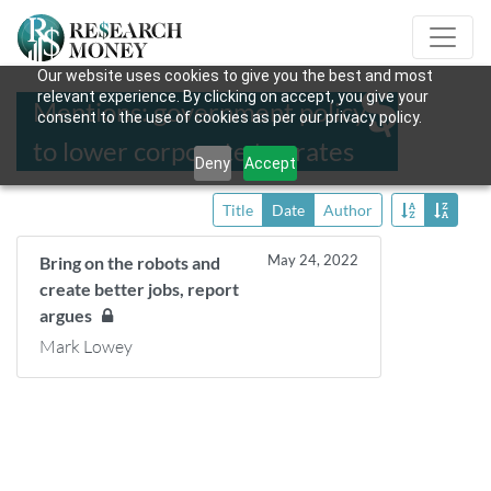
Our website uses cookies to give you the best and most
relevant experience. By clicking on accept, you give your
Mentions: government policy
consent to the use of cookies as per our privacy policy.
to lower corporate tax rates
Deny
Accept
Title
Date
Author
May 24, 2022
Bring on the robots and
create better jobs, report
argues
Mark Lowey