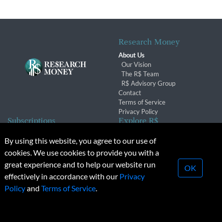
Research Money
About Us
Our Vision
The R$ Team
R$ Advisory Group
Contact
Terms of Service
Privacy Policy
Subscriptions
Explore R$
Subscriber Benefits
Archives
By using this website, you agree to our use of
Subscription Changes
Conferences & Events
cookies. We use cookies to provide you with a
Renewals
great experience and to help our website run
OK
effectively in accordance with our
Privacy
© 2026 Copyright, Research Money Inc. All rights reserved.
Policy
and
Terms of Service
.
Unauthorized distribution, transmission or republication strictly
prohibited.