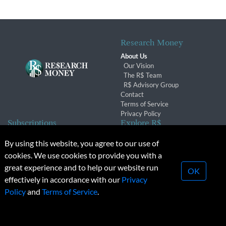
Research Money
About Us
Our Vision
The R$ Team
R$ Advisory Group
Contact
Terms of Service
Privacy Policy
Subscriptions
Explore R$
Subscriber Benefits
Archives
By using this website, you agree to our use of
Subscription Changes
Conferences & Events
cookies. We use cookies to provide you with a
Renewals
great experience and to help our website run
OK
effectively in accordance with our
Privacy
© 2026 Copyright, Research Money Inc. All rights reserved.
Policy
and
Terms of Service
.
Unauthorized distribution, transmission or republication strictly
prohibited.