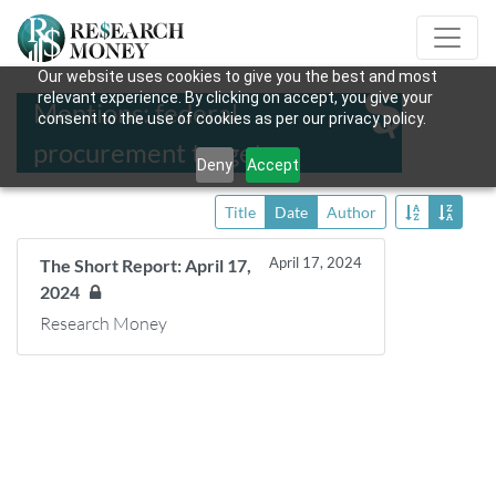
Our website uses cookies to give you the best and most
relevant experience. By clicking on accept, you give your
Mentions: federal
consent to the use of cookies as per our privacy policy.
procurement targets
Deny
Accept
Title
Date
Author
April 17, 2024
The Short Report: April 17,
2024
Research Money