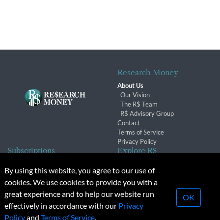
Research Money
About Us
Our Vision
The R$ Team
R$ Advisory Group
Contact
Terms of Service
Privacy Policy
Subscriptions
Explore R$
Subscriber Benefits
Archives
By using this website, you agree to our use of
Subscription Changes
Conferences & Events
cookies. We use cookies to provide you with a
Renewals
great experience and to help our website run
OK
effectively in accordance with our
Privacy
© 2026 Copyright, Research Money Inc. All rights reserved.
Policy
and
Terms of Service
.
Unauthorized distribution, transmission or republication strictly