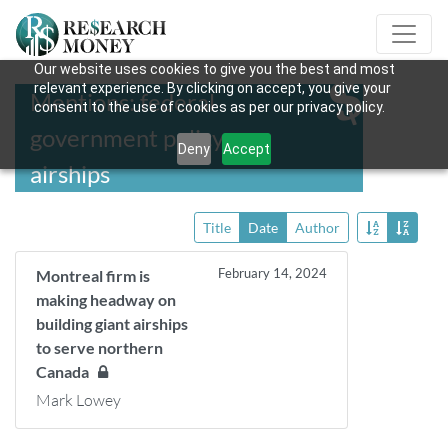
Our website uses cookies to give you the best and most
relevant experience. By clicking on accept, you give your
Mentions: federal
consent to the use of cookies as per our privacy policy.
government policy on
Deny
Accept
airships
Title
Date
Author
February 14, 2024
Montreal firm is
making headway on
building giant airships
to serve northern
Canada
Mark Lowey