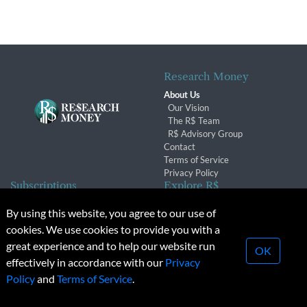
Research Money
About Us
Our Vision
The R$ Team
R$ Advisory Group
Contact
Terms of Service
Privacy Policy
Subscriptions
Explore R$
Subscriber Benefits
Archives
By using this website, you agree to our use of
Subscription Changes
Conferences & Events
cookies. We use cookies to provide you with a
Renewals
great experience and to help our website run
OK
effectively in accordance with our
Privacy
© 2026 Copyright, Research Money Inc. All rights reserved.
Policy
and
Terms of Service
.
Unauthorized distribution, transmission or republication strictly
prohibited.