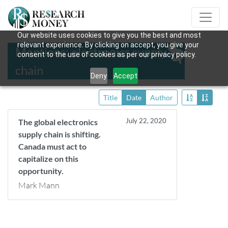
Our website uses cookies to give you the best and most
relevant experience. By clicking on accept, you give your
Mentions: electronics supply
consent to the use of cookies as per our privacy policy.
chain
Deny
Accept
Title
Date
Author
July 22, 2020
The global electronics
supply chain is shifting.
Canada must act to
capitalize on this
opportunity.
Mark Mann