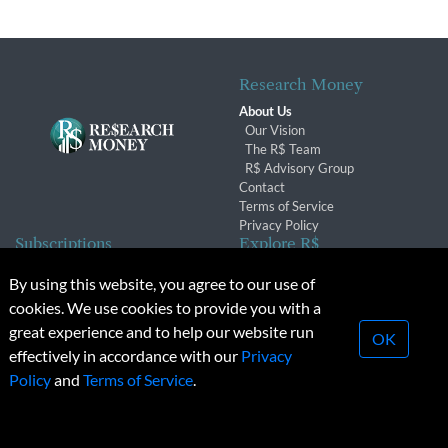
Research Money
About Us
Our Vision
The R$ Team
R$ Advisory Group
Contact
Terms of Service
Privacy Policy
Subscriptions
Explore R$
Subscriber Benefits
Archives
By using this website, you agree to our use of
Subscription Changes
Conferences & Events
cookies. We use cookies to provide you with a
Renewals
great experience and to help our website run
OK
effectively in accordance with our
Privacy
© 2026 Copyright, Research Money Inc. All rights reserved.
Policy
and
Terms of Service
.
Unauthorized distribution, transmission or republication strictly
prohibited.