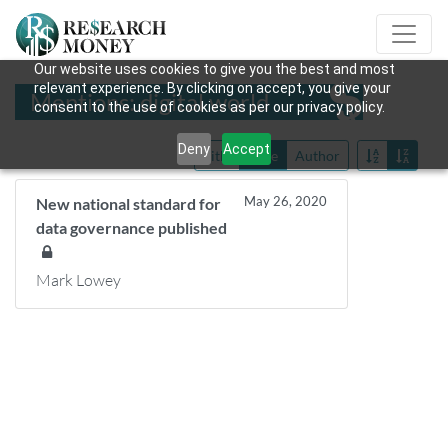
Our website uses cookies to give you the best and most
relevant experience. By clicking on accept, you give your
Mentions: digital world
consent to the use of cookies as per our privacy policy.
Deny
Accept
Title
Date
Author
May 26, 2020
New national standard for
data governance published
Mark Lowey