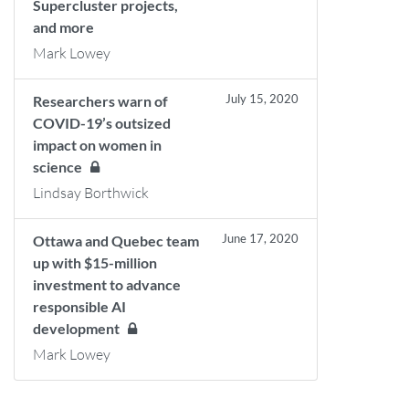
Supercluster projects,
and more
Mark Lowey
July 15, 2020
Researchers warn of
COVID-19’s outsized
impact on women in
science
Lindsay Borthwick
June 17, 2020
Ottawa and Quebec team
up with $15-million
investment to advance
responsible AI
development
Mark Lowey