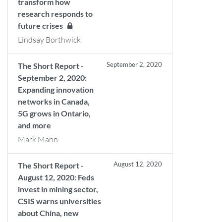
transform how
research responds to
future crises
Lindsay Borthwick
September 2, 2020
The Short Report -
September 2, 2020:
Expanding innovation
networks in Canada,
5G grows in Ontario,
and more
Mark Mann
August 12, 2020
The Short Report -
August 12, 2020: Feds
invest in mining sector,
CSIS warns universities
about China, new