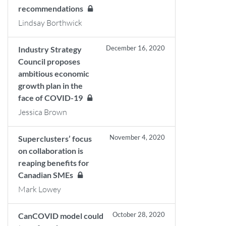
recommendations
Lindsay Borthwick
December 16, 2020
Industry Strategy
Council proposes
ambitious economic
growth plan in the
face of COVID-19
Jessica Brown
November 4, 2020
Superclusters’ focus
on collaboration is
reaping benefits for
Canadian SMEs
Mark Lowey
October 28, 2020
CanCOVID model could