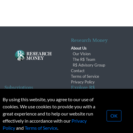
Research Money
About Us
Our Vision
The R$ Team
R$ Advisory Group
Contact
Terms of Service
Privacy Policy
Subscriptions
Explore R$
Subscriber Benefits
Archives
By using this website, you agree to our use of
Subscription Changes
Conferences & Events
cookies. We use cookies to provide you with a
Renewals
great experience and to help our website run
OK
effectively in accordance with our
Privacy
© 2026 Copyright, Research Money Inc. All rights reserved.
Policy
and
Terms of Service
.
Unauthorized distribution, transmission or republication strictly