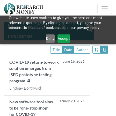
Our website uses cookies to give you the best and most
relevant experience. By clicking on accept, you give your
Mentions: COVID-19
consent to the use of cookies as per our privacy policy.
response
Deny
Accept
Title
Date
Author
June 16, 2021
COVID-19 return-to-work
solution emerges from
ISED prototype testing
program
Lindsay Borthwick
January 20, 2021
New software tool aims
to be "one-stop shop"
for COVID-19