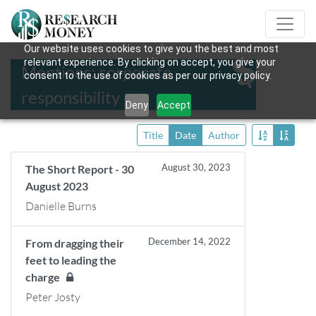
Our website uses cookies to give you the best and most
relevant experience. By clicking on accept, you give your
Mentions: corporate
consent to the use of cookies as per our privacy policy.
responsibility
Deny
Accept
Title
Date
Author
August 30, 2023
The Short Report - 30
August 2023
Danielle Burns
December 14, 2022
From dragging their
feet to leading the
charge
Peter Josty