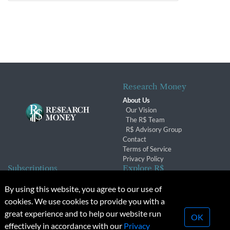
Research Money
About Us
Our Vision
The R$ Team
R$ Advisory Group
Contact
Terms of Service
Privacy Policy
Subscriptions
Explore R$
Subscriber Benefits
Archives
By using this website, you agree to our use of
Subscription Changes
Conferences & Events
cookies. We use cookies to provide you with a
Renewals
great experience and to help our website run
OK
effectively in accordance with our
Privacy
© 2026 Copyright, Research Money Inc. All rights reserved.