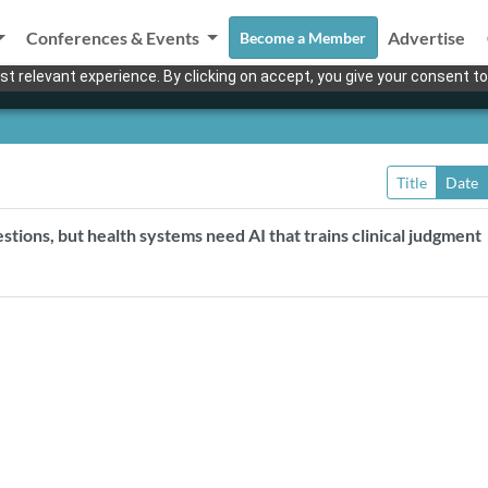
Conferences & Events
Advertise
Become a Member
t relevant experience. By clicking on accept, you give your consent to
Title
Date
estions, but health systems need AI that trains clinical judgment