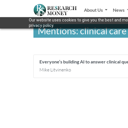
About Us
News
Our website uses cookies to give you the best and mos
privacy policy.
Mentions: clinical care
Everyone’s building AI to answer clinical qu
Mike Litvinenko