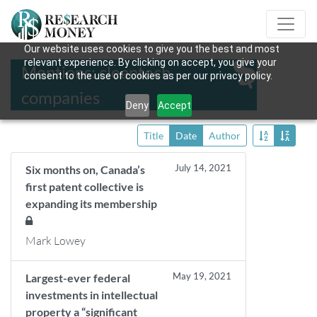
Our website uses cookies to give you the best and most
relevant experience. By clicking on accept, you give your
Mentions: cleantech
consent to the use of cookies as per our privacy policy.
companies
Deny
Accept
Title
Date
Author
July 14, 2021
Six months on, Canada’s
first patent collective is
expanding its membership
Mark Lowey
May 19, 2021
Largest-ever federal
investments in intellectual
property a “significant