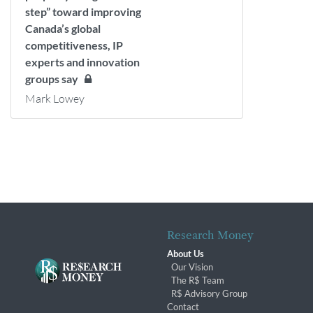
step” toward improving
Canada’s global
competitiveness, IP
experts and innovation
groups say
Mark Lowey
Research Money
About Us
Our Vision
The R$ Team
R$ Advisory Group
Contact