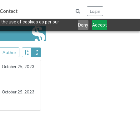
Contact
Login
 the use of cookies as per our
Deny
Accept
Author
October 25, 2023
October 25, 2023