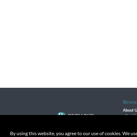
Resea
About 
Our Vi
The R
R$ Adv
By using this website, you agree to our use of cookies. We us
Contact