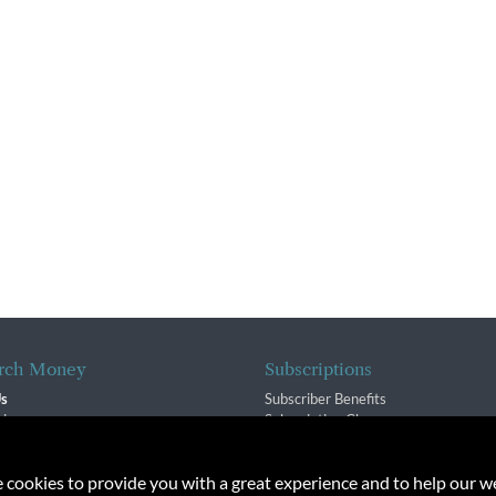
rch Money
Subscriptions
Us
Subscriber Benefits
sion
Subscription Changes
$ Team
Renewals
isory Group
e cookies to provide you with a great experience and to help our we