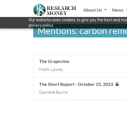
About Us
News
Our website uses cookies to give you the best and mos
privacy policy.
Mentions: carbon remo
The Grapevine
Mark Lowey
The Short Report - October 25, 2023
Danielle Burns