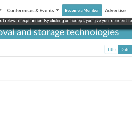
Conferences & Events
Advertise
Become a Member
t relevant experience. By clicking on accept, you give your consent to
val and storage technologies
Title
Date