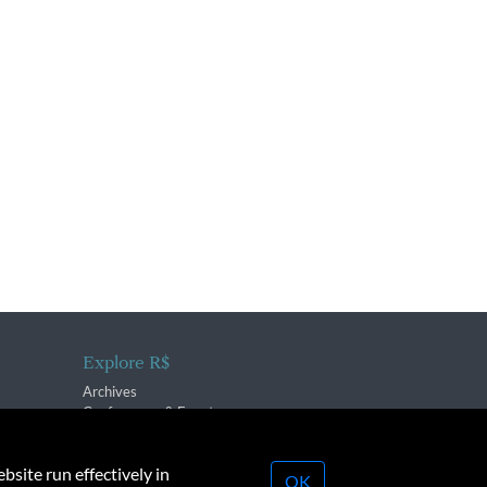
Explore R$
Archives
Conferences & Events
bsite run effectively in
OK