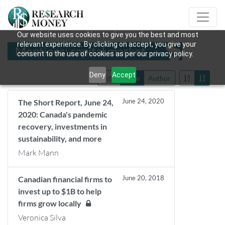
Our website uses cookies to give you the best and most
relevant experience. By clicking on accept, you give your
Mentions: capital market
consent to the use of cookies as per our privacy policy.
Deny
Accept
Title
Date
Author
June 24, 2020
The Short Report, June 24,
2020: Canada's pandemic
recovery, investments in
sustainability, and more
Mark Mann
June 20, 2018
Canadian financial firms to
invest up to $1B to help
firms grow locally
Veronica Silva