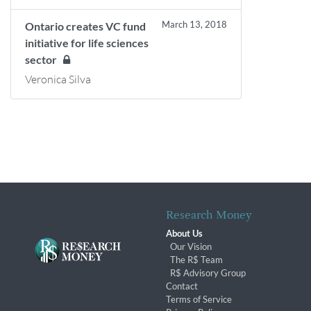
March 13, 2018
Ontario creates VC fund
initiative for life sciences
sector
Veronica Silva
Research Money
About Us
Our Vision
The R$ Team
R$ Advisory Group
Contact
Terms of Service