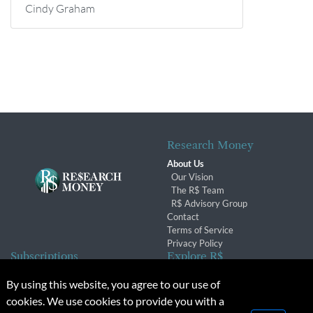
Cindy Graham
Research Money
About Us
Our Vision
The R$ Team
R$ Advisory Group
Contact
Terms of Service
Privacy Policy
Subscriptions
Explore R$
Subscriber Benefits
Archives
By using this website, you agree to our use of
Subscription Changes
Conferences & Events
cookies. We use cookies to provide you with a
Renewals