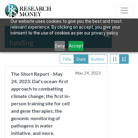
Our website uses cookies to give you the best and most
relevant experience. By clicking on accept, you give your
Mentions: Canadian VC
consent to the use of cookies as per our privacy policy.
funding
Deny
Accept
Title
Date
Author
May 24, 2023
The Short Report - May
24, 2023: Dal's ocean-first
approach to combatting
climate change; the first in-
person training site for cell
and gene therapies; the
genomic monitoring of
pathogens in water
initiative, and more.