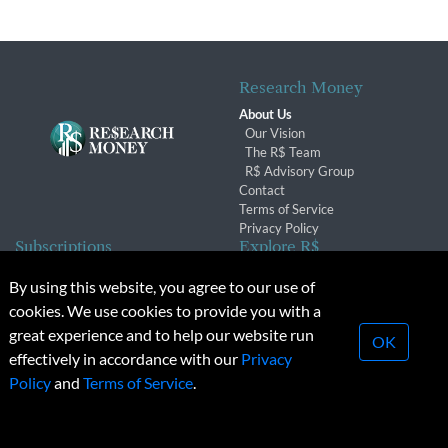
Research Money
About Us
Our Vision
The R$ Team
R$ Advisory Group
Contact
Terms of Service
Privacy Policy
Subscriptions
Explore R$
Subscriber Benefits
Archives
By using this website, you agree to our use of
Subscription Changes
Conferences & Events
cookies. We use cookies to provide you with a
Renewals
great experience and to help our website run
OK
effectively in accordance with our
Privacy
© 2026 Copyright, Research Money Inc. All rights reserved.
Policy
and
Terms of Service
.
Unauthorized distribution, transmission or republication strictly
prohibited.