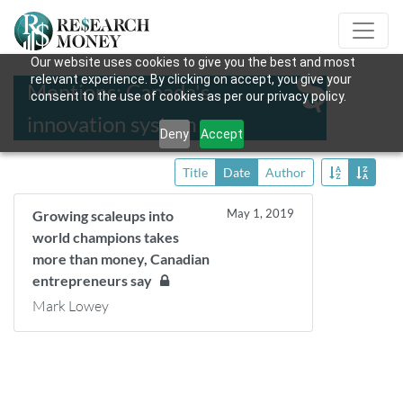
Our website uses cookies to give you the best and most
relevant experience. By clicking on accept, you give your
Mentions: Canada's
consent to the use of cookies as per our privacy policy.
innovation system
Deny
Accept
Title
Date
Author
May 1, 2019
Growing scaleups into
world champions takes
more than money, Canadian
entrepreneurs say
Mark Lowey