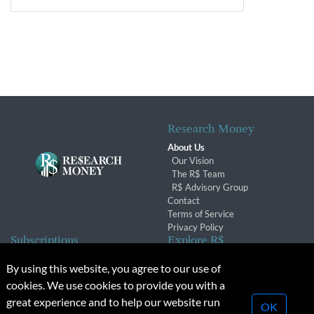
Research Money
About Us
Our Vision
The R$ Team
R$ Advisory Group
Contact
Terms of Service
Privacy Policy
Subscriptions
Explore R$
Subscriber Benefits
Archives
By using this website, you agree to our use of
Subscription Changes
Conferences & Events
cookies. We use cookies to provide you with a
Renewals
great experience and to help our website run
OK