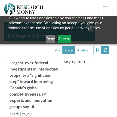
Our website uses cookies to give you the best and most
relevant experience. By clicking on accept, you give your
Mentions: Canada Small
consent to the use of cookies as per our privacy policy.
Business Financing Act
Deny
Accept
Title
Date
Author
May 19, 2021
Largest-ever federal
investments in intellectual
property a “significant
step” toward improving
Canada’s global
competitiveness, IP
experts and innovation
groups say
Mark Lowey