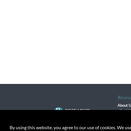
Resea
About 
Our Vi
The R
R$ Adv
By using this website, you agree to our use of cookies. We us
Contact