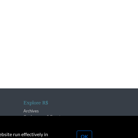
Explore R$
Archives
Conferences & Events
bsite run effectively in
OK