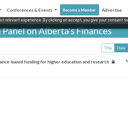
Conferences & Events
Advertise
Become a Member
t relevant experience. By clicking on accept, you give your consent to
 Panel on Alberta's Finances
Title
Date
N
mance-based funding for higher education and research