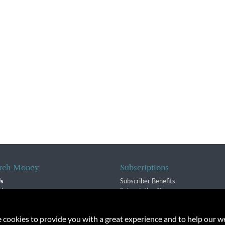
rch Money
Subscriptions
Us
Subscriber Benefits
sion
Subscription Changes
$ Team
Renewals
isory Group
e cookies to provide you with a great experience and to help our we