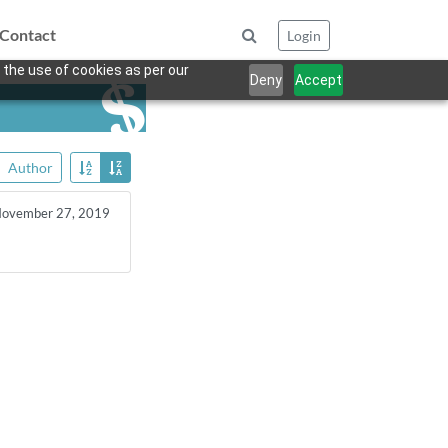
Contact
Login
 the use of cookies as per our
Deny
Accept
Author
ovember 27, 2019