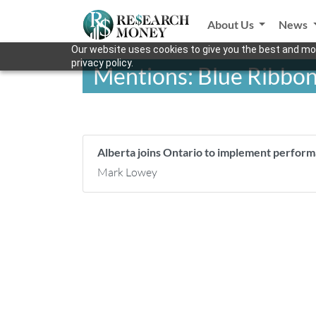
About Us
News
Our website uses cookies to give you the best and mos
privacy policy.
Mentions: Blue Ribbon
Alberta joins Ontario to implement perfor
Mark Lowey